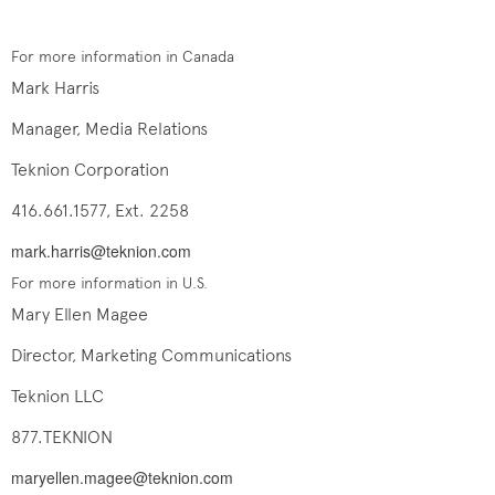
For more information in Canada
Mark Harris
Manager, Media Relations
Teknion Corporation
416.661.1577, Ext. 2258
mark.harris@teknion.com
For more information in U.S.
Mary Ellen Magee
Director, Marketing Communications
Teknion LLC
877.TEKNION
maryellen.magee@teknion.com