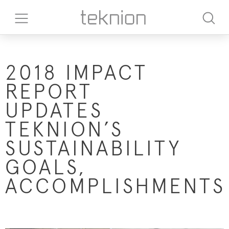
2018 IMPACT
REPORT
UPDATES
TEKNION’S
SUSTAINABILITY
GOALS,
ACCOMPLISHMENTS