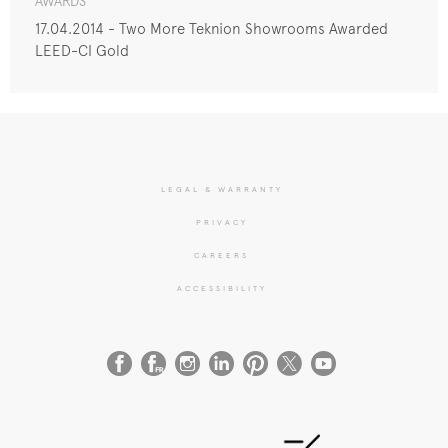
AWARDS
17.04.2014 - Two More Teknion Showrooms Awarded
LEED-CI Gold
LEGAL & WARRANTY
PRIVACY
CAREERS
ACCESSIBILITY