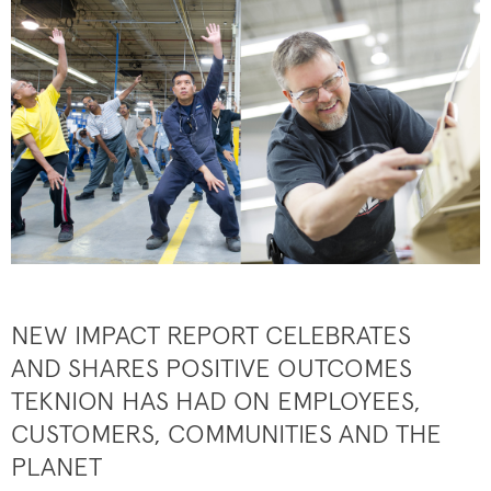
NEW IMPACT REPORT CELEBRATES
AND SHARES POSITIVE OUTCOMES
TEKNION HAS HAD ON EMPLOYEES,
CUSTOMERS, COMMUNITIES AND THE
PLANET