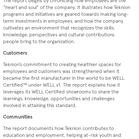
The report begins by chronicling how employees are the
“heart and soul” of the company. It illustrates how Teknion
programs and initiatives are geared towards making long-
term investments in employees, and how the company
cultivates an environment that recognizes the skills,
knowledge, perspectives and cultural contributions
people bring to the organization.
Customers
Teknion’s commitment to creating healthier spaces for
employees and customers was strengthened when it
became the first manufacturer in the world to be WELL
Certified™ under WELL v1. The report explains how it
leverages its WELL Certified showrooms to share the
learnings, knowledge, opportunities and challenges
involved in attaining this standard.
Communities
The report documents how Teknion contributes to
education and employment, helping at-risk youth and