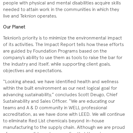
people with physical and mental disabilities acquire skills
needed to attain work in the communities in which they
live and Teknion operates.
Our Planet
Teknion’s priority is to minimize the environmental impact
of its activities. The Impact Report tells how these efforts
are guided by Foundation Programs based on the
company’s ability to use them as tools to raise the bar for
the industry and itself, while supporting client goals,
objectives and expectations.
“Looking ahead, we have identified health and wellness
within the built environment as our next logical goal for
advancing sustainability,” concludes Scott Deugo, Chief
Sustainability and Sales Officer. “We are educating our
teams and A & D community in WELL professional
accreditation, as we have done with LEED. We will continue
to eliminate Red List chemicals beyond in-house
manufacturing to the supply chain. Although we are proud