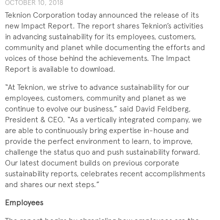
OCTOBER 10, 2018
Teknion Corporation today announced the release of its
new Impact Report. The report shares Teknion’s activities
in advancing sustainability for its employees, customers,
community and planet while documenting the efforts and
voices of those behind the achievements. The Impact
Report is available to download.
“At Teknion, we strive to advance sustainability for our
employees, customers, community and planet as we
continue to evolve our business,” said David Feldberg,
President & CEO. “As a vertically integrated company, we
are able to continuously bring expertise in-house and
provide the perfect environment to learn, to improve,
challenge the status quo and push sustainability forward.
Our latest document builds on previous corporate
sustainability reports, celebrates recent accomplishments
and shares our next steps.”
Employees