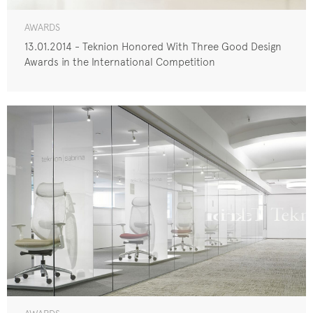
AWARDS
13.01.2014 - Teknion Honored With Three Good Design
Awards in the International Competition