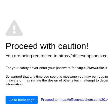
Proceed with caution!
You are being redirected to https://officesnapshots.com
For your safety never enter your password for
https://www.tekni
Be warned that any time you see this message you may be heading t
malware or may imitate the design of other sites in attempt to decei
information.
Proceed to https://officesnapshots.com/2014
Go to homepage