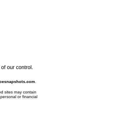
of our control.
ficesnapshots.com
.
ed sites may contain
personal or financial