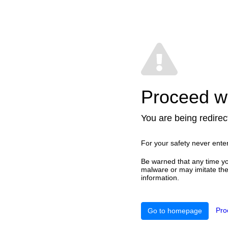
Proceed wi
You are being redirect
For your safety never ente
Be warned that any time yo
malware or may imitate the 
information.
Pro
Go to homepage