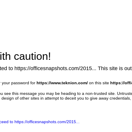
th caution!
ed to https://officesnapshots.com/2015... This site is out 
r your password for
https://www.teknion.com/
on this site
https://of
u see this message you may be heading to a non-trusted site. Untrust
design of other sites in attempt to deceit you to give away credentials, 
ceed to https://officesnapshots.com/2015...