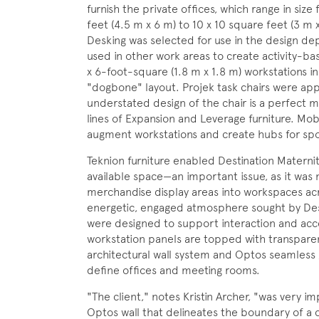
furnish the private offices, which range in size
feet (4.5 m x 6 m) to 10 x 10 square feet (3 m 
Desking was selected for use in the design d
used in other work areas to create activity-bas
x 6-foot-square (1.8 m x 1.8 m) workstations 
"dogbone" layout. Projek task chairs were app
understated design of the chair is a perfect 
lines of Expansion and Leverage furniture. Mob
augment workstations and create hubs for spo
Teknion furniture enabled Destination Maternit
available space—an important issue, as it was 
merchandise display areas into workspaces acr
energetic, engaged atmosphere sought by Desti
were designed to support interaction and acce
workstation panels are topped with transparen
architectural wall system and Optos seamless 
define offices and meeting rooms.
"The client," notes Kristin Archer, "was very 
Optos wall that delineates the boundary of 