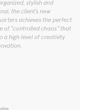
rganized, stylish and
nal, the client’s new
arters achieves the perfect
e of “controlled chaos” that
o a high level of creativity
novation.
udies