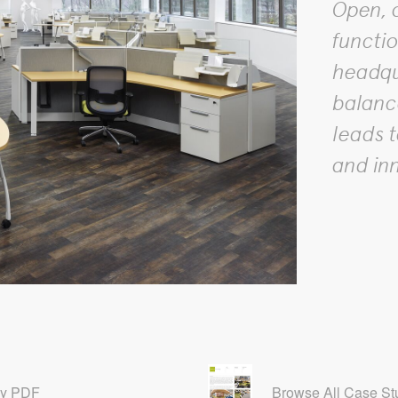
Open, o
functio
headqu
balanc
leads t
and in
dy PDF
Browse All Case St