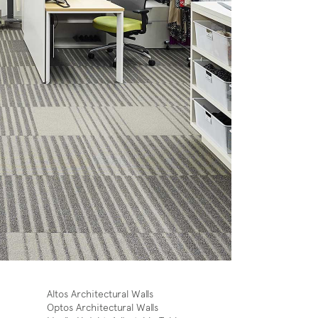
Altos Architectural Walls
Optos Architectural Walls