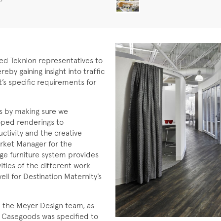
wed Teknion representatives to
eby gaining insight into traffic
’s specific requirements for
s by making sure we
oped renderings to
tivity and the creative
arket Manager for the
ge furniture system provides
ivities of the different work
ll for Destination Maternity’s
d the Meyer Design team, as
on Casegoods was specified to