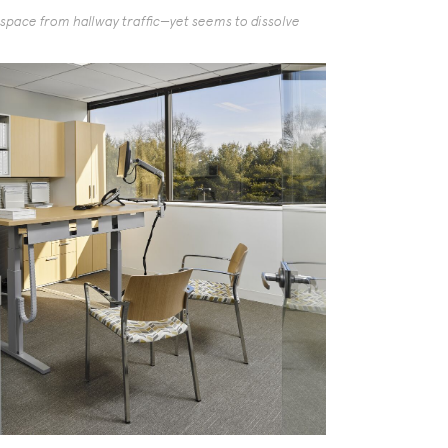
g space from hallway traffic—yet seems to dissolve