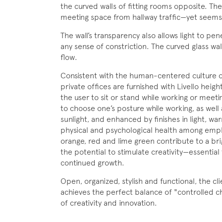
the curved walls of fitting rooms opposite. The
meeting space from hallway traffic—yet seems 
The wall’s transparency also allows light to pen
any sense of constriction. The curved glass wall 
flow.
Consistent with the human-centered culture of
private offices are furnished with Livello heigh
the user to sit or stand while working or meetin
to choose one’s posture while working, as well a
sunlight, and enhanced by finishes in light, wa
physical and psychological health among empl
orange, red and lime green contribute to a bri
the potential to stimulate creativity—essential
continued growth.
Open, organized, stylish and functional, the c
achieves the perfect balance of "controlled ch
of creativity and innovation.