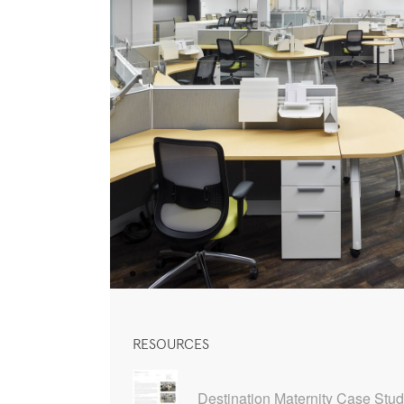
RESOURCES
Destination Maternity Case Stu