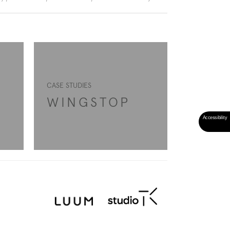
CASE STUDIES
WINGSTOP