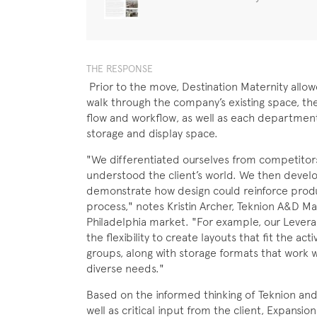
THE RESPONSE
Prior to the move, Destination Maternity allo
walk through the company’s existing space, ther
flow and workflow, as well as each department
storage and display space.
"We differentiated ourselves from competitor
understood the client’s world. We then devel
demonstrate how design could reinforce produc
process," notes Kristin Archer, Teknion A&D M
Philadelphia market. "For example, our Levera
the flexibility to create layouts that fit the act
groups, along with storage formats that work we
diverse needs."
Based on the informed thinking of Teknion an
well as critical input from the client, Expansi