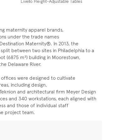
Livello Height-Adjustable Tables
ing maternity apparel brands,
tions under the trade names
stination Maternity®. In 2013, the
lit between two sites in Philadelphia to a
oot (6875 m²) building in Moorestown,
he Delaware River.
 offices were designed to cultivate
reas, including design,
 Teknion and architectural firm Meyer Design
ices and 340 workstations, each aligned with
s and those of individual staff
he project team.