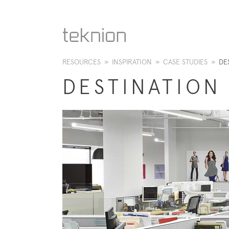
RESOURCES
»
INSPIRATION
»
CASE STUDIES
»
DE
DESTINATION