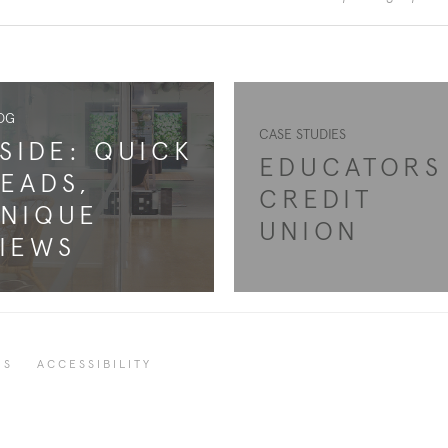
OG
CASE STUDIES
SIDE: QUICK
EDUCATORS
EADS,
CREDIT
NIQUE
UNION
IEWS
RS
ACCESSIBILITY