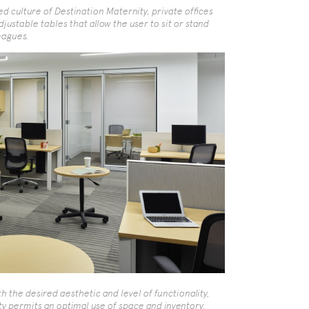
 culture of Destination Maternity, private offices
justable tables that allow the user to sit or stand
eagues.
h the desired aesthetic and level of functionality,
ty permits an optimal use of space and inventory.