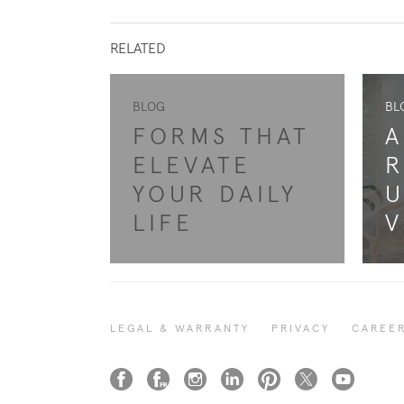
RELATED
BLOG
BL
FORMS THAT
A
ELEVATE
R
YOUR DAILY
U
LIFE
V
LEGAL & WARRANTY
PRIVACY
CAREE