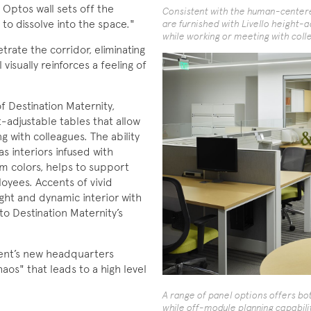
 Optos wall sets off the
Consistent with the human-centered
to dissolve into the space."
are furnished with Livello height-ad
while working or meeting with coll
etrate the corridor, eliminating
visually reinforces a feeling of
 Destination Maternity,
t-adjustable tables that allow
g with colleagues. The ability
s interiors infused with
rm colors, helps to support
oyees. Accents of vivid
ght and dynamic interior with
 to Destination Maternity’s
lient’s new headquarters
aos" that leads to a high level
A range of panel options offers bot
while off-module planning capabili