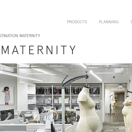
PRODUCTS
PLANNING
STINATION MATERNITY
 MATERNITY