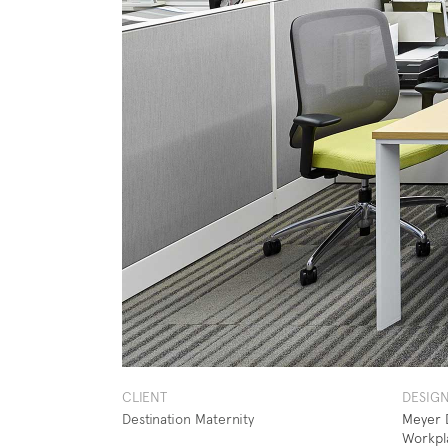
CLIENT
DESIG
Destination Maternity
Meyer D
Workpl