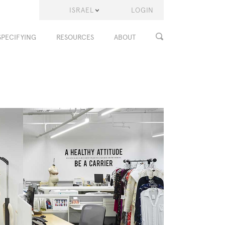
ISRAEL
LOGIN
SPECIFYING
RESOURCES
ABOUT