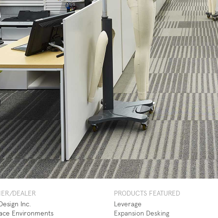
NER/DEALER
PRODUCTS FEATURED
esign Inc.
Leverage
ace Environments
Expansion Desking