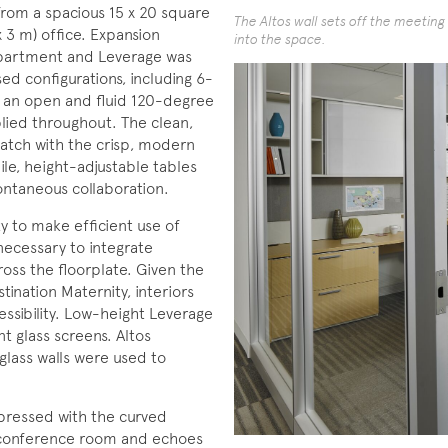
 from a spacious 15 x 20 square
The Altos wall sets off the meetin
x 3 m) office. Expansion
into the space.
epartment and Leverage was
ed configurations, including 6-
in an open and fluid 120-degree
lied throughout. The clean,
match with the crisp, modern
ile, height-adjustable tables
ntaneous collaboration.
y to make efficient use of
necessary to integrate
oss the floorplate. Given the
nation Maternity, interiors
ssibility. Low-height Leverage
t glass screens. Altos
glass walls were used to
impressed with the curved
a conference room and echoes