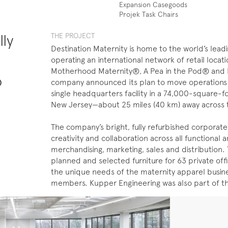
Expansion Casegoods
Projek Task Chairs
lly
THE ​PROJECT
Destination Maternity is home to the world’s lead
operating an international network of retail loca
Motherhood Maternity®, A Pea in the Pod® and De
o
company announced its plan to move operations sp
single headquarters facility in a 74,000-square-f
New Jersey—about 25 miles (40 km) away across t
The company’s bright, fully refurbished corporate
creativity and collaboration across all functional a
merchandising, marketing, sales and distribution.
planned and selected furniture for 63 private off
the unique needs of the maternity apparel busines
members. Kupper Engineering was also part of t