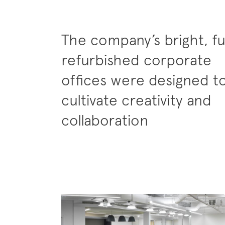
The company’s bright, fu
refurbished corporate
offices were designed t
cultivate creativity and
collaboration