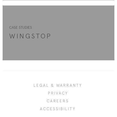
CASE STUDIES
WINGSTOP
LEGAL & WARRANTY
PRIVACY
CAREERS
ACCESSIBILITY