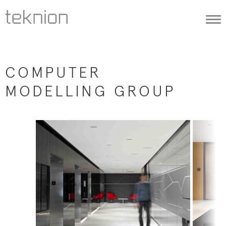
Togg
navi
COMPUTER
MODELLING GROUP