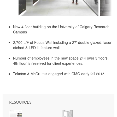
New 4 floor building on the University of Calgary Research
Campus
2,700 L/F of Focus Wall including a 27' double glazed, laser
etched & LED lit feature wall.
Number of employees in the new space 244 over 3 floors.
4th floor is reserved for client experiences.
Teknion & McCrum's engaged with CMG early fall 2015
RESOURCES