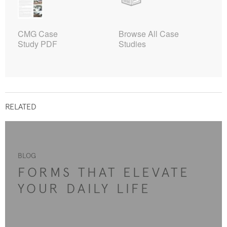
CMG Case
Browse All Case
Study PDF
Studies
RELATED
BLOG
FORMS THAT ELEVATE
YOUR DAILY LIFE