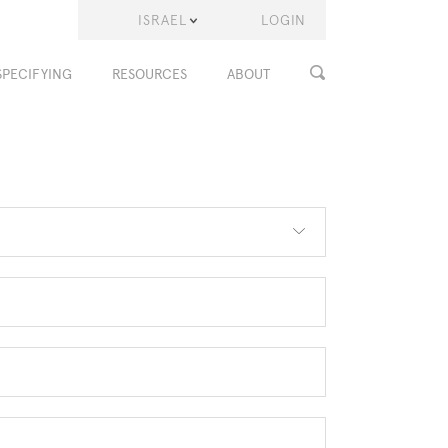
ISRAEL
LOGIN
SPECIFYING
RESOURCES
ABOUT