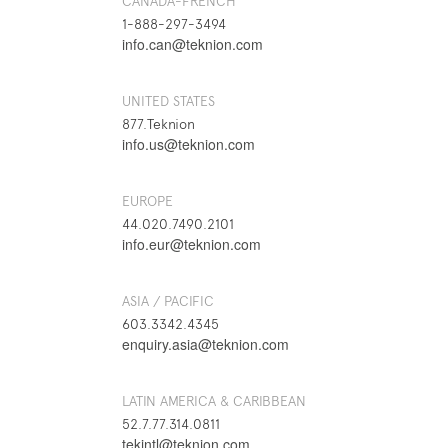
CANADA-FRENCH
1-888-297-3494
info.can@teknion.com
UNITED STATES
877.Teknion
info.us@teknion.com
EUROPE
44.020.7490.2101
info.eur@teknion.com
ASIA / PACIFIC
603.3342.4345
enquiry.asia@teknion.com
LATIN AMERICA & CARIBBEAN
52.7.77.314.0811
tekintl@teknion.com