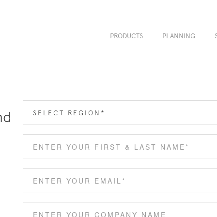
PRODUCTS
PLANNING
nd
SELECT REGION*