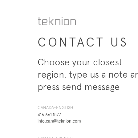
CONTACT US
Choose your closest
region, type us a note a
press send message
CANADA-ENGLISH
416.661.1577
info.can@teknion.com