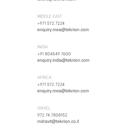
MIDDLE EAST
+971.572.7224
enquiry.mea@teknion.com
INDIA
+91.804549.7600
enquiry.india@teknion.com
AFRICA
+971.572.7224
enquiry.mea@teknion.com
ISRAEL
972.74.7808152
mdravit@teknion.co.il